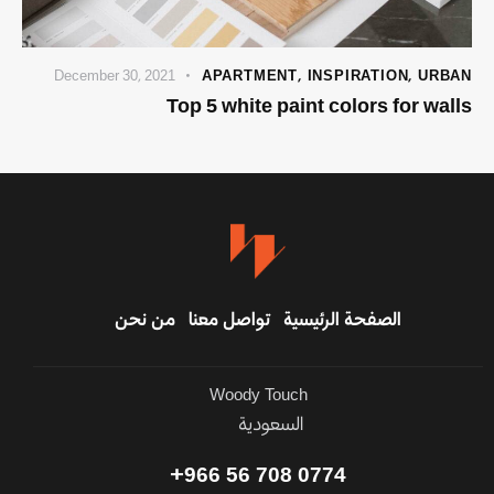
December 30, 2021
APARTMENT
,
INSPIRATION
,
URBAN
Top 5 white paint colors for walls
من نحن
تواصل معنا
الصفحة الرئيسية
Woody Touch
السعودية
0774 708 56 966+