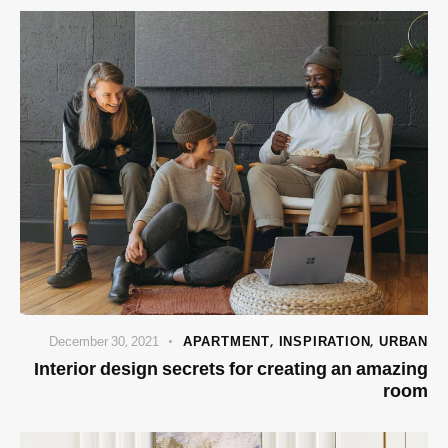
December 30, 2021
APARTMENT
,
INSPIRATION
,
URBAN
Interior design secrets for creating an amazing
room