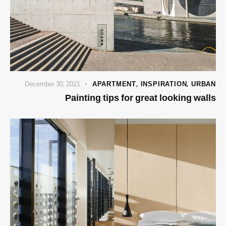
December 30, 2021
APARTMENT
,
INSPIRATION
,
URBAN
Painting tips for great looking walls