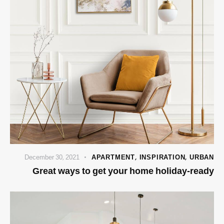
December 30, 2021
APARTMENT
,
INSPIRATION
,
URBAN
Great ways to get your home holiday-ready