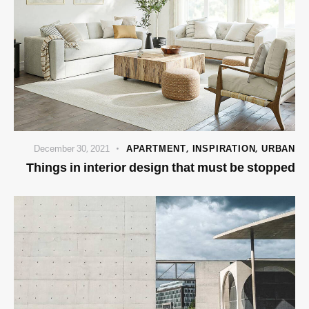
December 30, 2021
APARTMENT
,
INSPIRATION
,
URBAN
Things in interior design that must be stopped