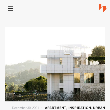
December 30, 2021
APARTMENT
,
INSPIRATION
,
URBAN