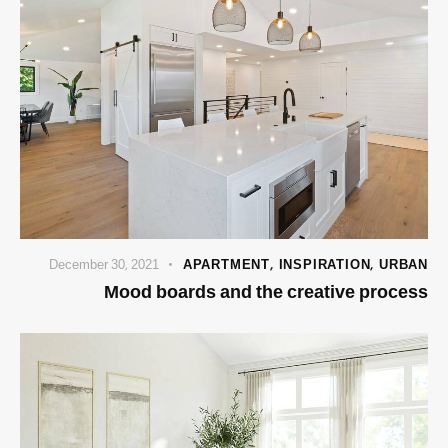
December 30, 2021
APARTMENT
,
INSPIRATION
,
URBAN
Mood boards and the creative process