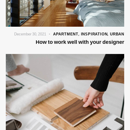
December 30, 2021
APARTMENT
,
INSPIRATION
,
URBAN
How to work well with your designer