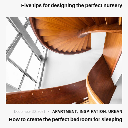
Five tips for designing the perfect nursery
December 30, 2021
APARTMENT
,
INSPIRATION
,
URBAN
How to create the perfect bedroom for sleeping